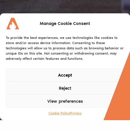
Manage Cookie Consent
To provide the best experiences, we use technologies like cookies to
store and/or access device information. Consenting to these
technologies will allow us to process data such as browsing behavior or
unique IDs on this site. Not consenting or withdrawing consent, may
adversely affect certain features and functions.
Accept
Reject
View preferences
Cookie Policy
Privacy