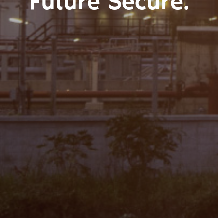
Future Secure.