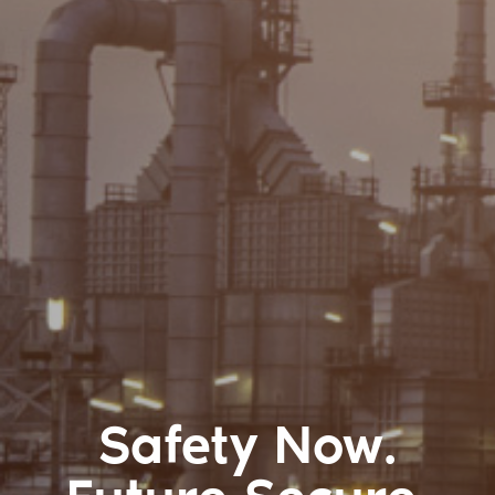
Safety Now.